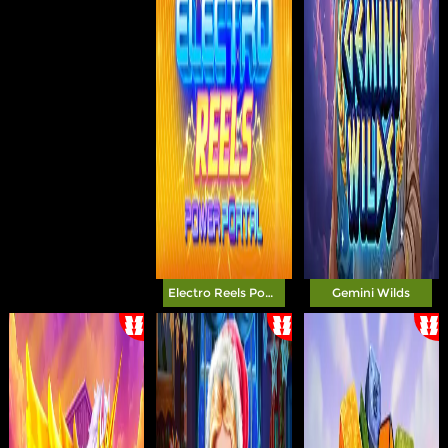
Electro Reels Power Portal
Gemini Wilds