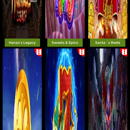
Hanzo's Legacy
Sweets & Spins
Santa`s Reels