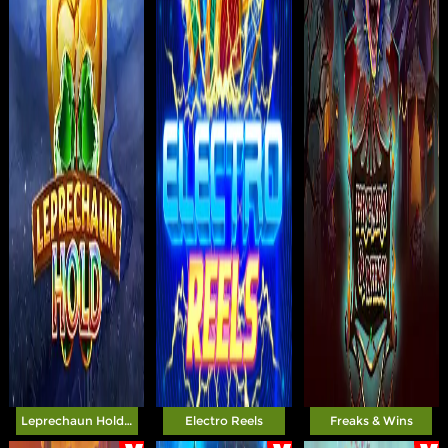
Leprechaun Hold – Hold & Win!
Electro Reels
Freaks & Wins