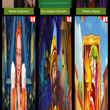
Reels Express
European Roulette
Pokie Vegas