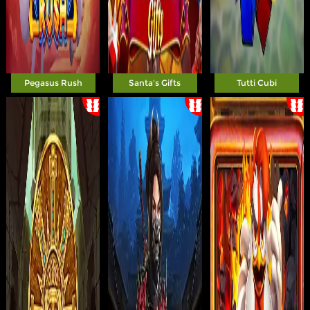
Pegasus Rush
Santa's Gifts
Tutti Cubi