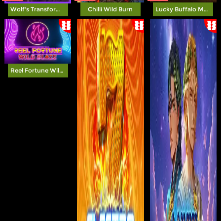
Wolf's Transformation
Chilli Wild Burn
Lucky Buffalo Megaways
Referral
Promosi
Hubungi Kami
Reel Fortune Wild Blaze
Live Chat
Pengaduan Customer
Pilih Bahasa:
MASUK
DAFTAR
&copy; MAPSBET : Daftar Slot Langsung Dapat
Bonus Member Baru 100 Di Depan TO Kecil. Hak
Cipta Dilindungi.