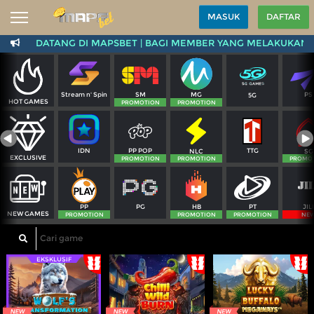
Beranda
MASUK
DAFTAR
DATANG DI MAPSBET | BAGI MEMBER YANG MELAKUKAN TRANSA
Sports
BARU
PROMO
Live Casino
BARU
SM
MG
PS
Stream n' Spin
5G
IDNPoker
BARU
HOT GAMES
PROMOTION
PROMOTION
Slots
PROMO
PP POP
TTG
IDN
NLC
SG
IDNLIVE
EXCLUSIVE
BARU
PROMOTION
PROMOTION
PROMO
Stream N Spin
PG
PT
PP
HB
JILI
NEW GAMES
Arcade
PROMOTION
PROMOTION
PROMOTION
NE
PROMO
Table Games
EKSKLUSIF
Lottery
BARU
PROMO
IDNRaffle