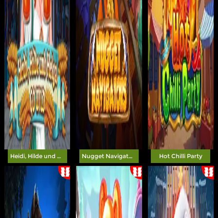
Heidi, Hilde und Helga Go Wild
Nugget Navigators
Hot Chilli Party