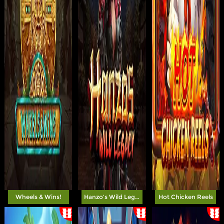
Wheels & Wins!
Hanzo’s Wild Legacy
Hot Chicken Reels