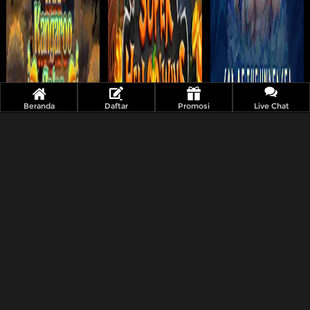
Beranda
Daftar
Promosi
Live Chat
Wild Kangaroo Spins
Super Hell O’Wins
God of the Undersea