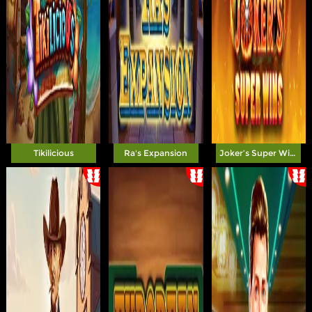
Tikilicious
Ra's Expansion
Joker’s Super Wins