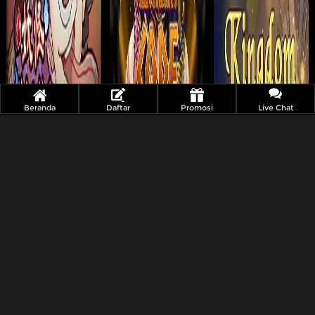
Beranda
Daftar
Promosi
Live Chat
Yokai Village
Cleopatra's Code
Elves Kingdom