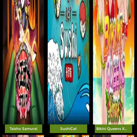
Taisho Samurai
SushiCat
Bikini Queens Xmas