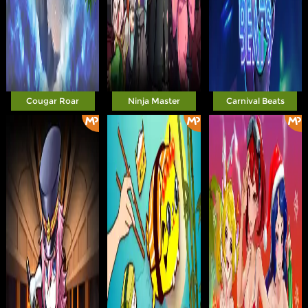
Cougar Roar
Ninja Master
Carnival Beats