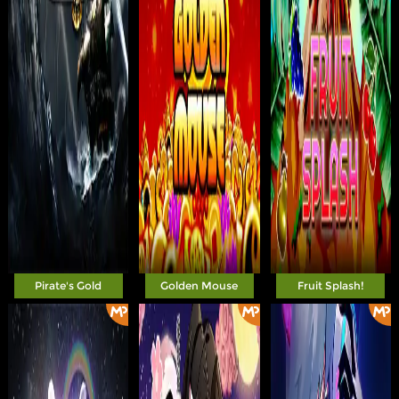
Pirate's Gold
Golden Mouse
Fruit Splash!