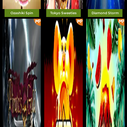
Ozashiki Spin
Tokyo Sweeties
Diamond Storm