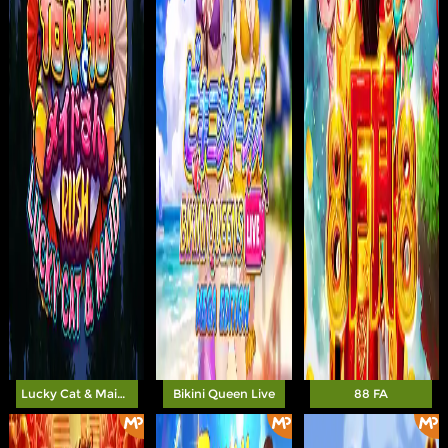
Lucky Cat & Maid RUSH
Bikini Queen Live
88 FA