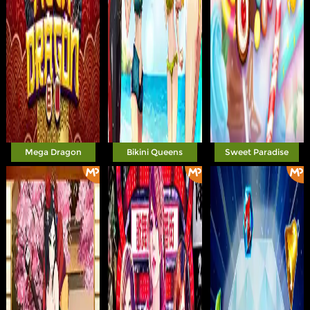
Mega Dragon
Bikini Queens
Sweet Paradise