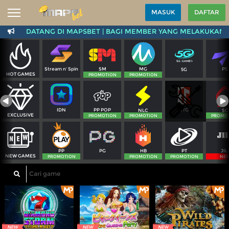
Beranda
MASUK
DAFTAR
 DATANG DI MAPSBET | BAGI MEMBER YANG MELAKUKAN TRANSA
Sports
BARU
PROMO
Live Casino
BARU
SM
MG
PS
Stream n' Spin
5G
IDNPoker
BARU
HOT GAMES
PROMOTION
PROMOTION
Slots
PROMO
PP POP
TTG
IDN
NLC
SG
IDNLIVE
EXCLUSIVE
BARU
PROMOTION
PROMOTION
PROMO
Stream N Spin
PG
PT
PP
HB
JILI
NEW GAMES
Arcade
PROMOTION
PROMOTION
PROMOTION
NE
PROMO
Table Games
Lottery
BARU
PROMO
IDNRaffle