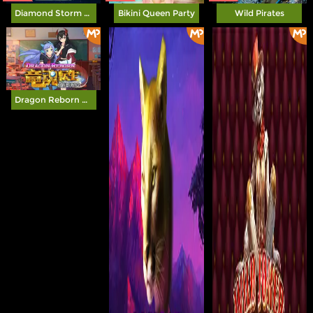
Diamond Storm Jewel Blast
Bikini Queen Party
Wild Pirates
Referral
Promosi
Hubungi Kami
Dragon Reborn ZERO
Live Chat
Pengaduan Customer
Pilih Bahasa:
MASUK
DAFTAR
&copy; MAPSBET : Daftar Slot Langsung Dapat
Bonus Member Baru 100 Di Depan TO Kecil. Hak
Cipta Dilindungi.