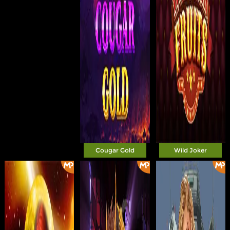
Cougar Gold
Wild Joker