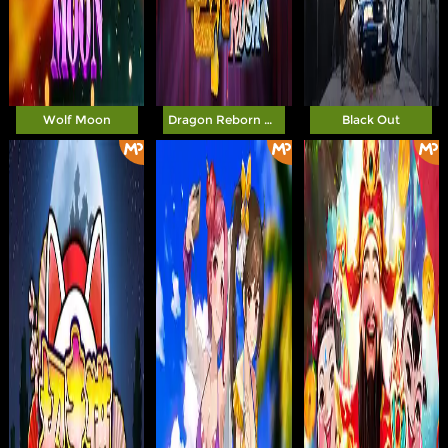
Wolf Moon
Dragon Reborn RUSH
Black Out