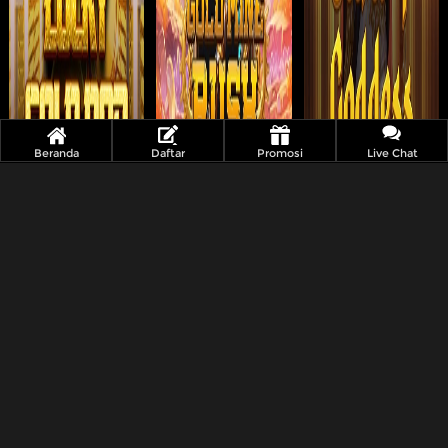
Beranda
Daftar
Promosi
Live Chat
Lucky Goldbar
Gold Mine Rush
Secret of Goddess