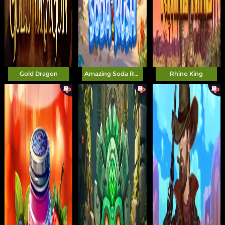
Gold Dragon
Amazing Soda Rush
Rhino King