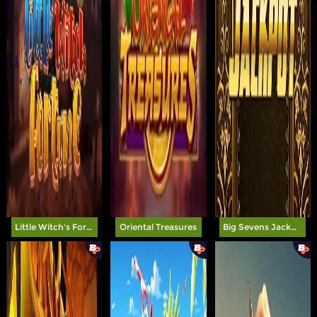
Little Witch's Fortune
Oriental Treasures
Big Sevens Jackpot