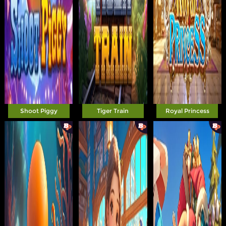
Shoot Piggy
Tiger Train
Royal Princess