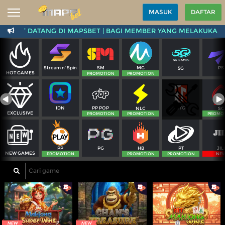
Beranda
MASUK
DAFTAR
DATANG DI MAPSBET | BAGI MEMBER YANG MELAKUKAN TRANSA
Sports
BARU
PROMO
Live Casino
BARU
SM
MG
PS
Stream n' Spin
5G
IDNPoker
BARU
HOT GAMES
PROMOTION
PROMOTION
Slots
PROMO
PP POP
TTG
IDN
NLC
SG
IDNLIVE
EXCLUSIVE
BARU
PROMOTION
PROMOTION
PROMO
Stream N Spin
PG
PT
PP
HB
JILI
NEW GAMES
Arcade
PROMOTION
PROMOTION
PROMOTION
NE
PROMO
Table Games
Lottery
BARU
PROMO
IDNRaffle