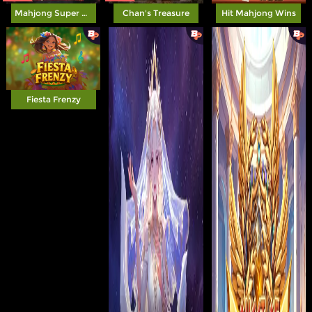
Mahjong Super Wins
Chan's Treasure
Hit Mahjong Wins
Referral
Promosi
Hubungi Kami
Fiesta Frenzy
Live Chat
Pengaduan Customer
Pilih Bahasa:
MASUK
DAFTAR
&copy; MAPSBET : Daftar Slot Langsung Dapat
Bonus Member Baru 100 Di Depan TO Kecil. Hak
Cipta Dilindungi.