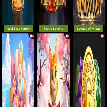
Reel Bass Family
Mega Sevens
Legacy of Midas