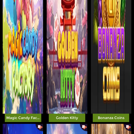
Magic Candy Factory
Golden Kitty
Bonanza Coins