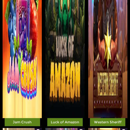
Jam Crush
Luck of Amazon
Western Sheriff