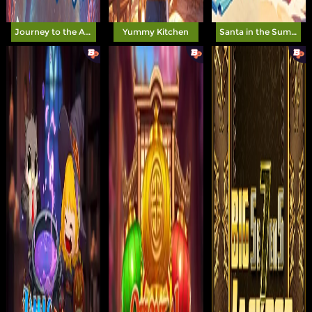
Journey to the Abyss
Yummy Kitchen
Santa in the Summer