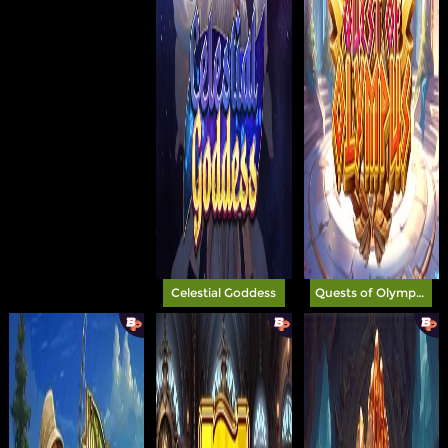
Celestial Goddess
Quests of Olympus