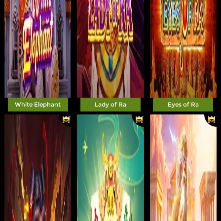
White Elephant
Lady of Ra
Eyes of Ra