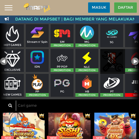
Beranda
MASUK
DAFTAR
DATANG DI MAPSBET | BAGI MEMBER YANG MELAKUKAN TRANSAK
Sports
BARU
PROMO
Live Casino
BARU
SM
MG
PS
Stream n' Spin
5G
IDNPoker
BARU
HOT GAMES
PROMOTION
PROMOTION
Slots
PROMO
PP POP
TTG
IDN
NLC
SG
IDNLIVE
EXCLUSIVE
BARU
PROMOTION
PROMOTION
PROMO
Stream N Spin
PG
PT
PP
HB
JILI
NEW GAMES
Arcade
PROMOTION
PROMOTION
PROMOTION
NE
PROMO
Table Games
Lottery
BARU
PROMO
IDNRaffle