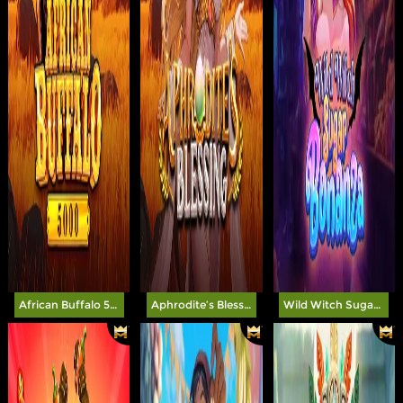
African Buffalo 5000
Aphrodite’s Blessing
Wild Witch Sugar Bonanza