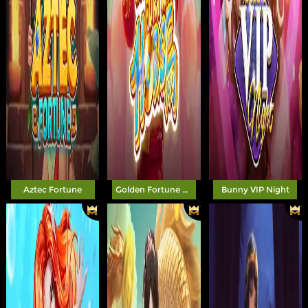
Aztec Fortune
Golden Fortune Horse
Bunny VIP Night