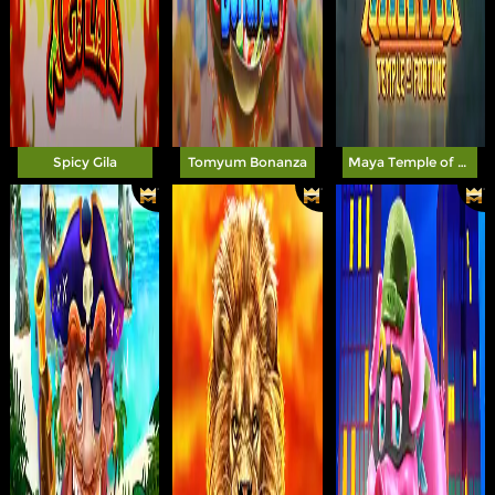
Spicy Gila
Tomyum Bonanza
Maya Temple of Fortune