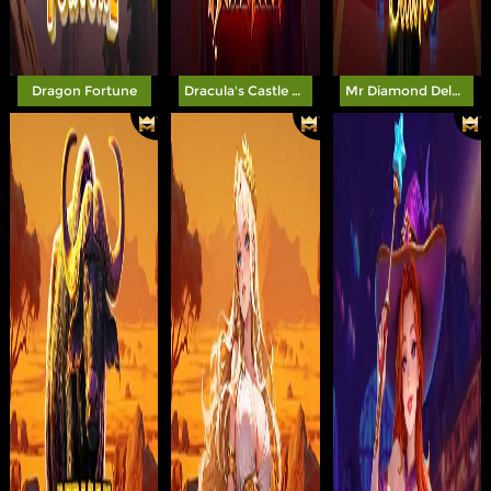
Dragon Fortune
Dracula's Castle Banquet
Mr Diamond Deluxe