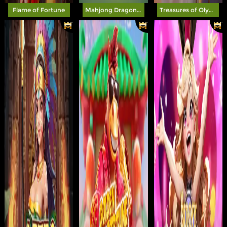
Flame of Fortune
Mahjong Dragon Ways
Treasures of Olympus 1000