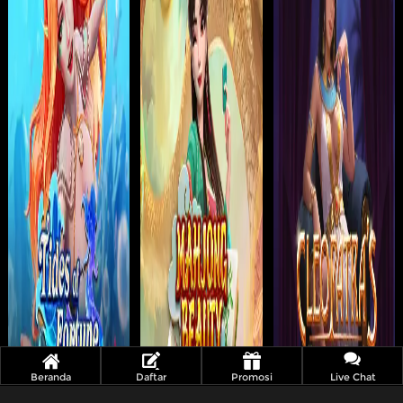
Beranda
Daftar
Promosi
Live Chat