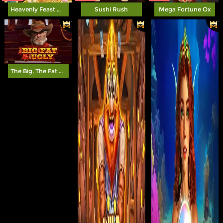
Heavenly Feast with Wukong
Sushi Rush
Mega Fortune Ox
Referral
Promosi
Hubungi Kami
The Big, The Fat & The Ugly
Live Chat
Pengaduan Customer
Pilih Bahasa:
MASUK
DAFTAR
&copy; MAPSBET : Daftar Slot Langsung Dapat
Bonus Member Baru 100 Di Depan TO Kecil. Hak
Cipta Dilindungi.