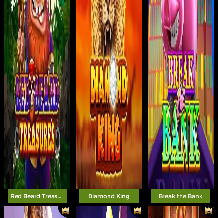
Red Beard Treasures
Diamond King
Break the Bank