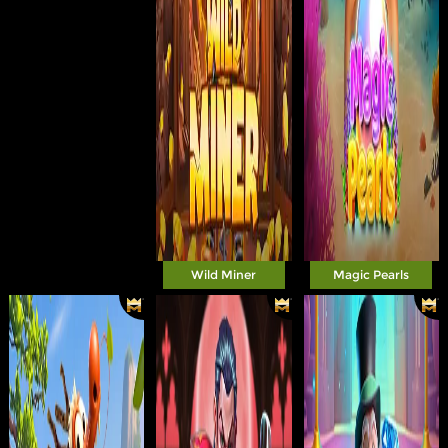
Wild Miner
Magic Pearls