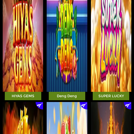
HIYAS GEMS
Deng Deng
SUPER LUCKY