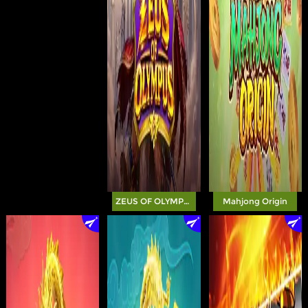
ZEUS OF OLYMPUS
Mahjong Origin