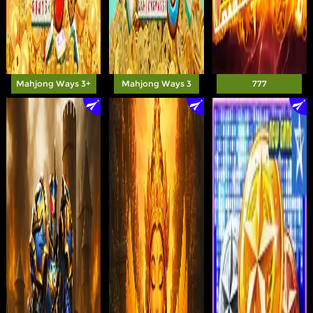
Mahjong Ways 3+
Mahjong Ways 3
777