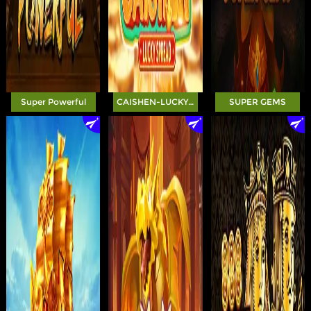
Super Powerful
CAISHEN-LUCKY SPREAD
SUPER GEMS