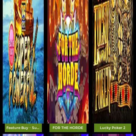
Feature Buy・Super Powerful
FOR THE HORDE
Lucky Poker 2