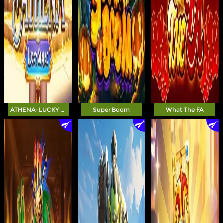
ATHENA-LUCKY SPREAD
Super Boom
What The FA