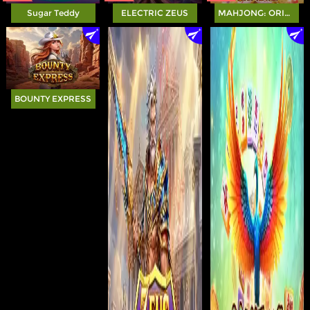
Sugar Teddy
ELECTRIC ZEUS
MAHJONG: ORIGIN 2
Referral
Promosi
Hubungi Kami
BOUNTY EXPRESS
Live Chat
Pengaduan Customer
Pilih Bahasa:
MASUK
DAFTAR
&copy; MAPSBET : Daftar Slot Langsung Dapat
Bonus Member Baru 100 Di Depan TO Kecil. Hak
Cipta Dilindungi.