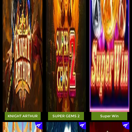
KNIGHT ARTHUR
SUPER GEMS 2
Super Win