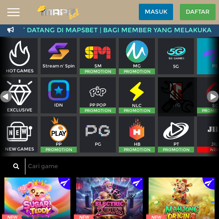
Beranda
MASUK
DAFTAR
 DATANG DI MAPSBET | BAGI MEMBER YANG MELAKUKAN TRANSA
Sports
BARU
PROMO
Live Casino
BARU
SM
MG
PS
Stream n' Spin
5G
IDNPoker
BARU
HOT GAMES
PROMOTION
PROMOTION
Slots
PROMO
PP POP
TTG
IDN
NLC
SG
IDNLIVE
EXCLUSIVE
BARU
PROMOTION
PROMOTION
PROMO
Stream N Spin
PG
PT
PP
HB
JILI
NEW GAMES
Arcade
PROMOTION
PROMOTION
PROMOTION
NE
PROMO
Table Games
Lottery
BARU
PROMO
IDNRaffle