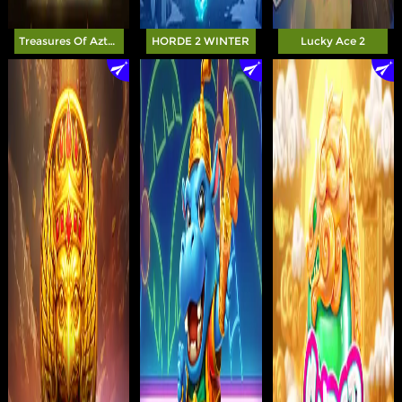
Treasures Of Aztec Z
HORDE 2 WINTER
Lucky Ace 2