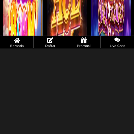
Beranda
Daftar
Promosi
Live Chat
Sugar Boom
Lucky ACE
NECROMANCER SHA